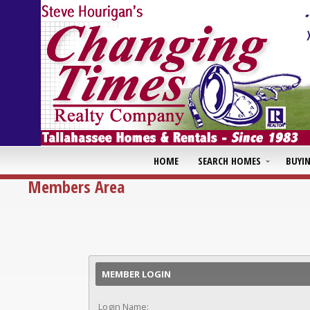
HOME
SEARCH HOMES
BUYI
Members Area
MEMBER LOGIN
Login Name: