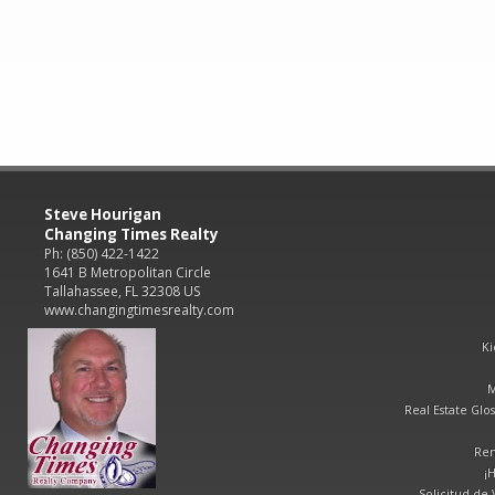
Steve Hourigan
Changing Times Realty
Ph: (850) 422-1422
1641 B Metropolitan Circle
Tallahassee, FL 32308 US
www.changingtimesrealty.com
Ki
M
Real Estate Glos
Ren
¡
Solicitud de