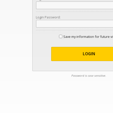
Login Password:
Save my information for future vi
LOGIN
Password is case sensitive.