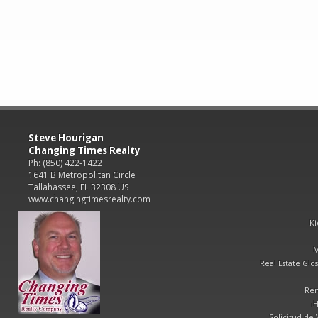
Steve Hourigan
Changing Times Realty
Ph: (850) 422-1422
1641 B Metropolitan Circle
Tallahassee, FL 32308 US
www.changingtimesrealty.com
Ki
M
Real Estate Glos
Ren
¡
Solicitud de