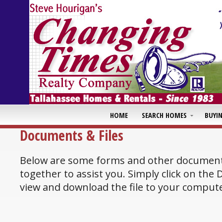
HOME
SEARCH HOMES
BUYI
Documents & Files
Below are some forms and other document
together to assist you. Simply click on the
view and download the file to your compute